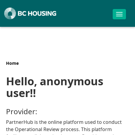
Toggle
navigat
Home
Hello, anonymous
user!!
Provider:
PartnerHub is the online platform used to conduct
the Operational Review process. This platform