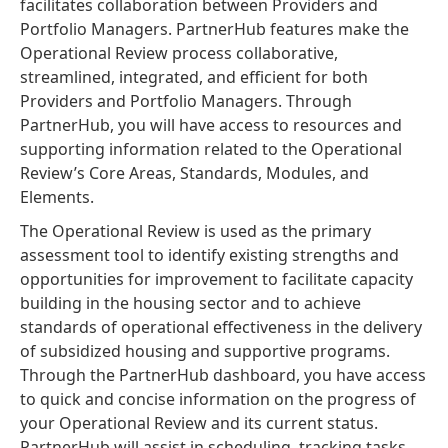
facilitates collaboration between Providers and
Portfolio Managers. PartnerHub features make the
Operational Review process collaborative,
streamlined, integrated, and efficient for both
Providers and Portfolio Managers. Through
PartnerHub, you will have access to resources and
supporting information related to the Operational
Review’s Core Areas, Standards, Modules, and
Elements.
The Operational Review is used as the primary
assessment tool to identify existing strengths and
opportunities for improvement to facilitate capacity
building in the housing sector and to achieve
standards of operational effectiveness in the delivery
of subsidized housing and supportive programs.
Through the PartnerHub dashboard, you have access
to quick and concise information on the progress of
your Operational Review and its current status.
PartnerHub will assist in scheduling, tracking tasks,